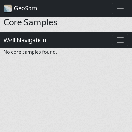
GeoSam
Core Samples
Well Navigation
No core samples found.