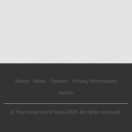
About
News
Contact
Privacy Information
Admin
© The University of Iowa 2026. All rights reserved.