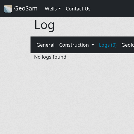
GeoSam
Wells
Contact Us
Log
General
Construction
Logs (0)
Geol
No logs found.