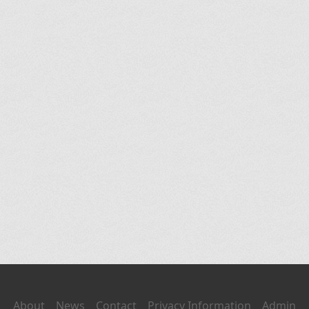
About
News
Contact
Privacy Information
Admin