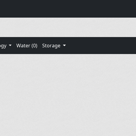
ogy
Water (0)
Storage