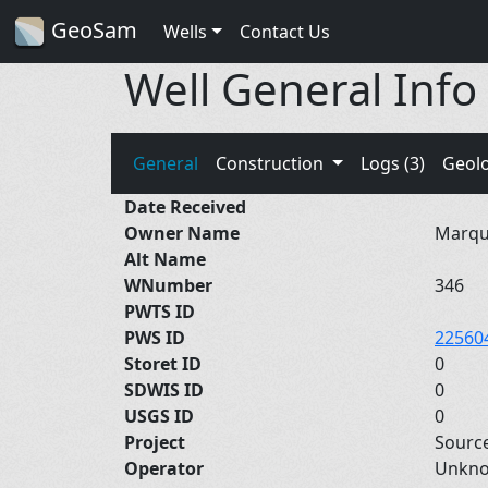
GeoSam
Wells
Contact Us
Well General Info
General
Construction
Logs (3)
Geol
Date Received
Owner Name
Marque
Alt Name
WNumber
346
PWTS ID
PWS ID
22560
Storet ID
0
SDWIS ID
0
USGS ID
0
Project
Sourc
Operator
Unkn