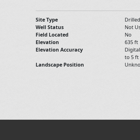
Site Type
Drille
Well Status
Not U
Field Located
No
Elevation
635 ft
Elevation Accuracy
Digita
to 5 ft
Landscape Position
Unkn