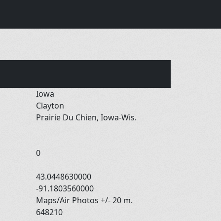
Iowa
Clayton
Prairie Du Chien, Iowa-Wis.
0
43.0448630000
-91.1803560000
Maps/Air Photos +/- 20 m.
648210