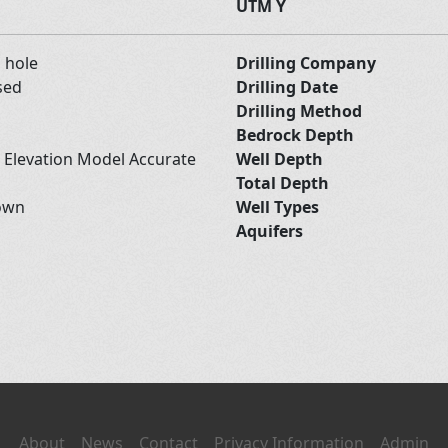
UTM Y
d hole
Drilling Company
sed
Drilling Date
Drilling Method
Bedrock Depth
l Elevation Model Accurate
Well Depth
Total Depth
own
Well Types
Aquifers
About
News
Contact
Privacy Information
Admin