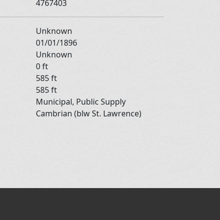
4767403
Unknown
01/01/1896
Unknown
0 ft
585 ft
585 ft
Municipal, Public Supply
Cambrian (blw St. Lawrence)