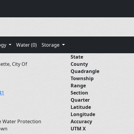
ogy
Water (0)
Storage
State
tte, City Of
County
Quadrangle
Township
Range
41
Section
Quarter
Latitude
Longitude
e Water Protection
Accuracy
own
UTM X