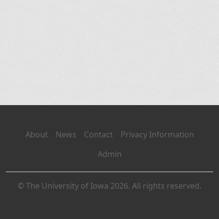
About
News
Contact
Privacy Information
Admin
© The University of Iowa 2026. All rights reserved.