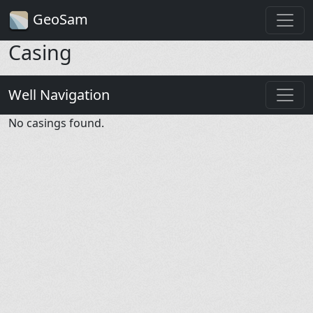
GeoSam
Casing
Well Navigation
No casings found.