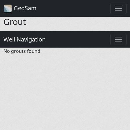
GeoSam
Grout
Well Navigation
No grouts found.