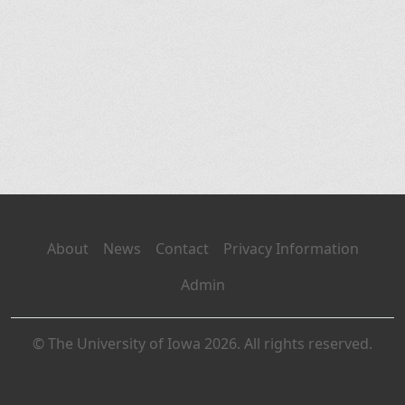
About
News
Contact
Privacy Information
Admin
© The University of Iowa 2026. All rights reserved.