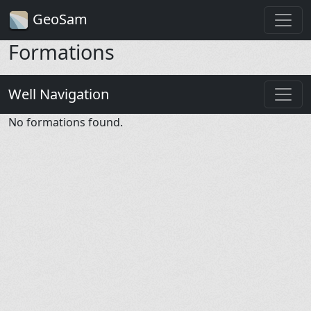
GeoSam
Formations
Well Navigation
No formations found.