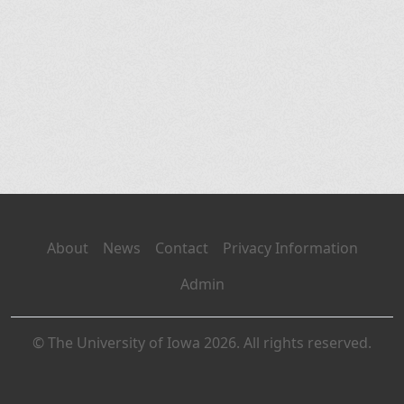
About
News
Contact
Privacy Information
Admin
© The University of Iowa 2026. All rights reserved.