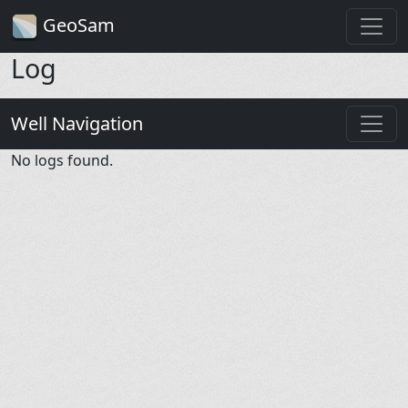
GeoSam
Log
Well Navigation
No logs found.