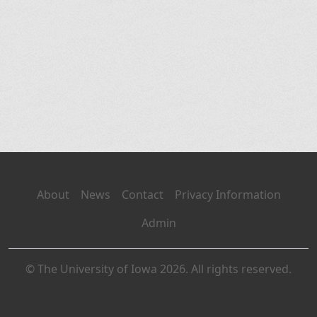
About
News
Contact
Privacy Information
Admin
© The University of Iowa 2026. All rights reserved.