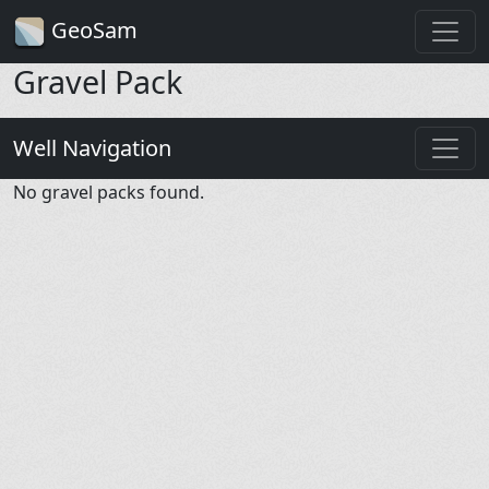
GeoSam
Gravel Pack
Well Navigation
No gravel packs found.