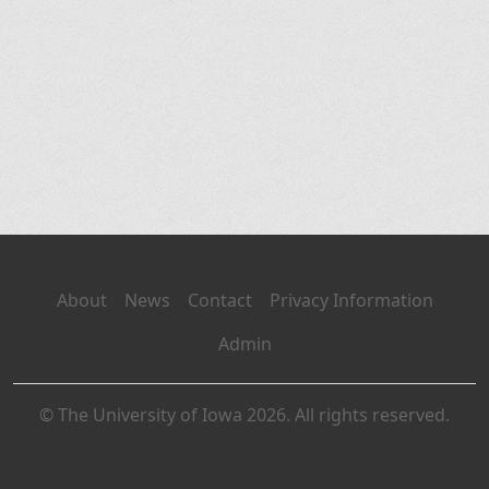
About
News
Contact
Privacy Information
Admin
© The University of Iowa 2026. All rights reserved.