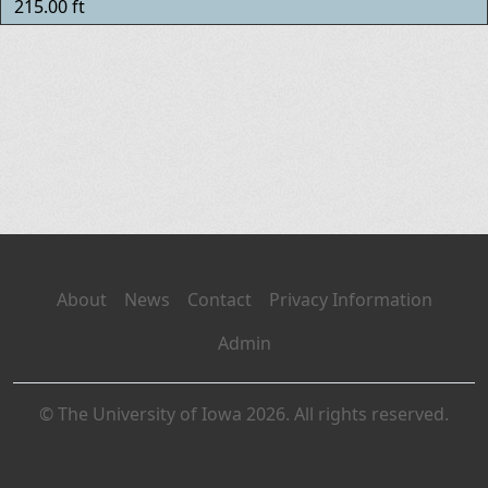
215.00 ft
About
News
Contact
Privacy Information
Admin
© The University of Iowa 2026. All rights reserved.