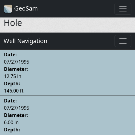
GeoSam
Hole
Well Navigation
Date:
07/27/1995
Diameter:
12.75 in
Depth:
146.00 ft
Date:
07/27/1995
Diameter:
6.00 in
Depth: