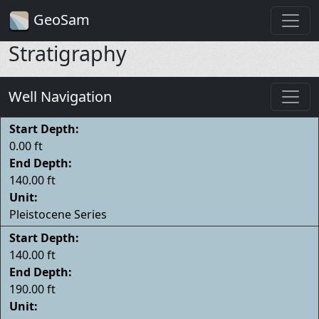
GeoSam
Stratigraphy
Well Navigation
Start Depth:
0.00 ft
End Depth:
140.00 ft
Unit:
Pleistocene Series
Start Depth:
140.00 ft
End Depth:
190.00 ft
Unit: