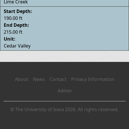
Lime Creek
Start Depth:
190.00 ft
End Depth:
215.00 ft
Unit:
Cedar Valley
About
News
Contact
Privacy Information
Admin
© The University of Iowa 2026. All rights reserved.