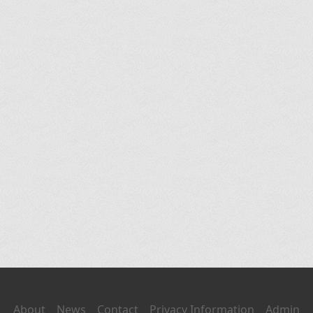
About
News
Contact
Privacy Information
Admin