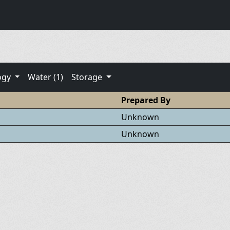
ogy
Water (1)
Storage
Prepared By
Unknown
Unknown