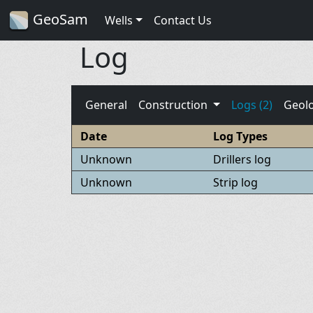
GeoSam
Wells
Contact Us
Log
General
Construction
Logs (2)
Geol
Date
Log Types
Unknown
Drillers log
Unknown
Strip log