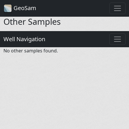
GeoSam
Other Samples
Well Navigation
No other samples found.