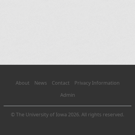
About
News
Contact
Privacy Information
Admin
© The University of Iowa 2026. All rights reserved.