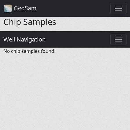
GeoSam
Chip Samples
Well Navigation
No chip samples found.