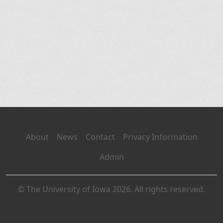
About
News
Contact
Privacy Information
Admin
© The University of Iowa 2026. All rights reserved.