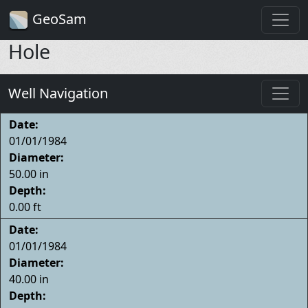
GeoSam
Hole
Well Navigation
Date:
01/01/1984
Diameter:
50.00 in
Depth:
0.00 ft
Date:
01/01/1984
Diameter:
40.00 in
Depth: