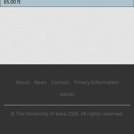
65.00 ft
About
News
Contact
Privacy Information
Admin
© The University of Iowa 2026. All rights reserved.