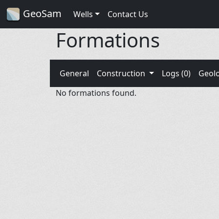
GeoSam
Wells
Contact Us
Formations
General
Construction
Logs (0)
Geol
No formations found.