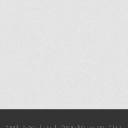
About
News
Contact
Privacy Information
Admin