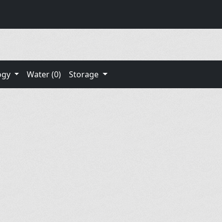
ogy
Water (0)
Storage