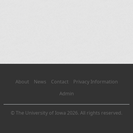
About
News
Contact
Privacy Information
Admin
© The University of Iowa 2026. All rights reserved.