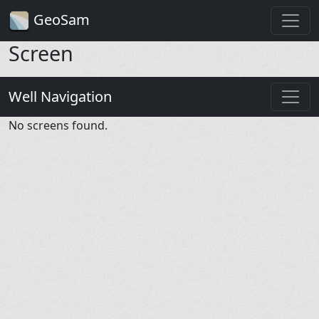
GeoSam
Screen
Well Navigation
No screens found.