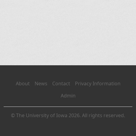
About
News
Contact
Privacy Information
Admin
© The University of Iowa 2026. All rights reserved.