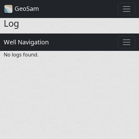
GeoSam
Log
Well Navigation
No logs found.