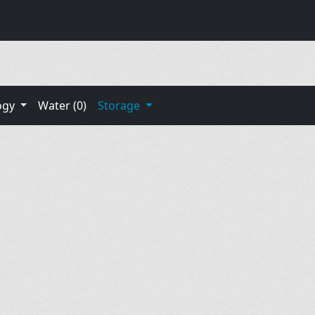
ogy
Water (0)
Storage