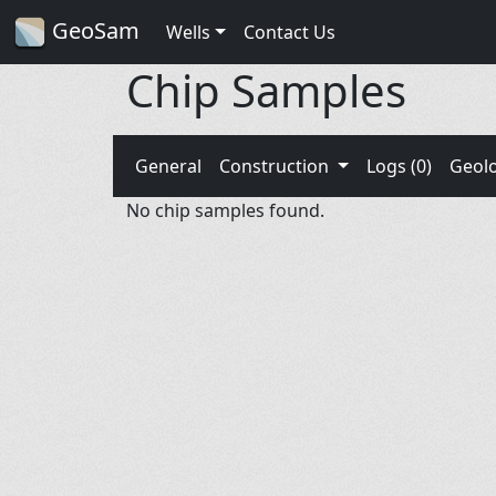
GeoSam
Wells
Contact Us
Chip Samples
General
Construction
Logs (0)
Geol
No chip samples found.