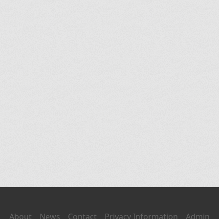
About
News
Contact
Privacy Information
Admin