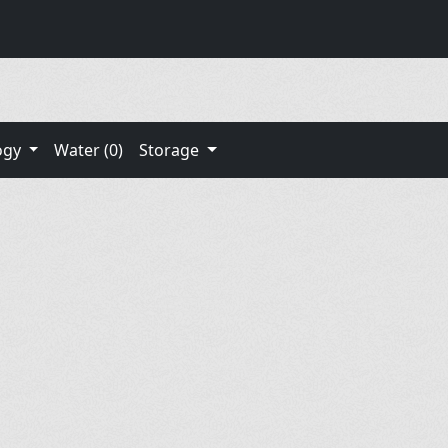
ogy
Water (0)
Storage