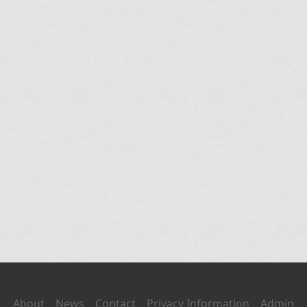
About
News
Contact
Privacy Information
Admin