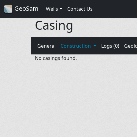
GeoSam
Wells
Contact Us
Casing
General
Construction
Logs (0)
Geol
No casings found.