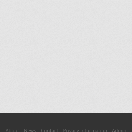
About
News
Contact
Privacy Information
Admin