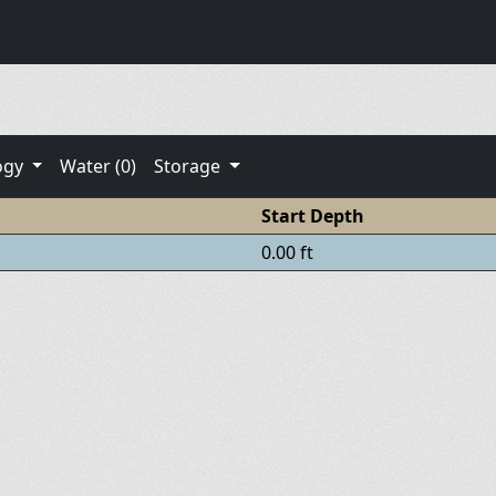
ogy
Water (0)
Storage
Start Depth
0.00 ft