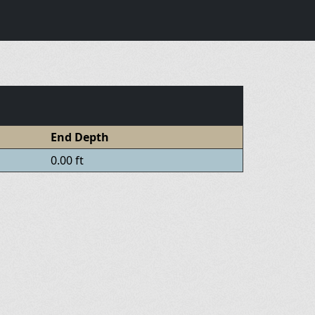
End Depth
0.00 ft