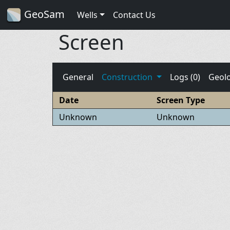
GeoSam
Wells
Contact Us
Screen
General
Construction
Logs (0)
Geol
Date
Screen Type
Unknown
Unknown