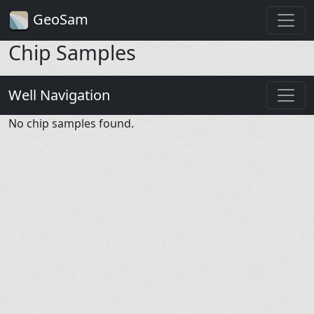
GeoSam
Chip Samples
Well Navigation
No chip samples found.