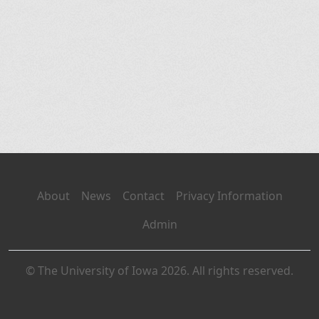
About
News
Contact
Privacy Information
Admin
© The University of Iowa 2026. All rights reserved.