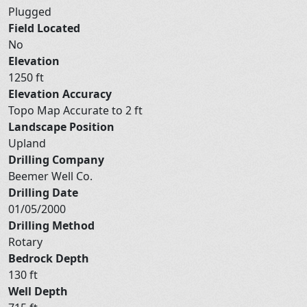
Plugged
Field Located
No
Elevation
1250 ft
Elevation Accuracy
Topo Map Accurate to 2 ft
Landscape Position
Upland
Drilling Company
Beemer Well Co.
Drilling Date
01/05/2000
Drilling Method
Rotary
Bedrock Depth
130 ft
Well Depth