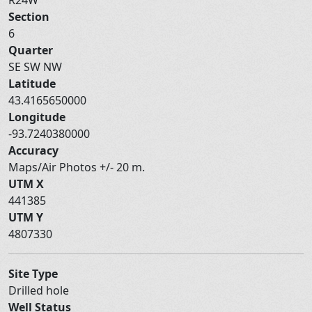
Section
6
Quarter
SE SW NW
Latitude
43.4165650000
Longitude
-93.7240380000
Accuracy
Maps/Air Photos +/- 20 m.
UTM X
441385
UTM Y
4807330
Site Type
Drilled hole
Well Status