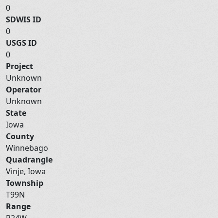
0
SDWIS ID
0
USGS ID
0
Project
Unknown
Operator
Unknown
State
Iowa
County
Winnebago
Quadrangle
Vinje, Iowa
Township
T99N
Range
R24W