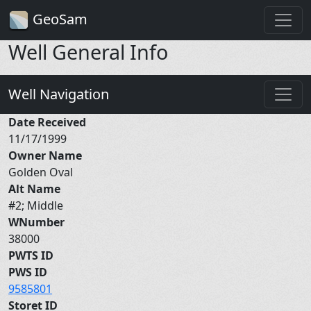
GeoSam
Well General Info
Well Navigation
Date Received
11/17/1999
Owner Name
Golden Oval
Alt Name
#2; Middle
WNumber
38000
PWTS ID
PWS ID
9585801
Storet ID