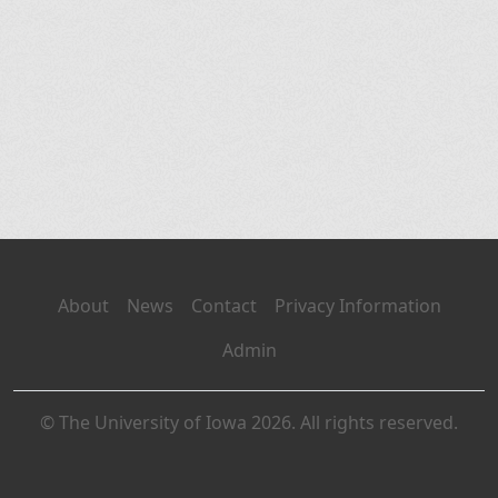
About
News
Contact
Privacy Information
Admin
© The University of Iowa 2026. All rights reserved.