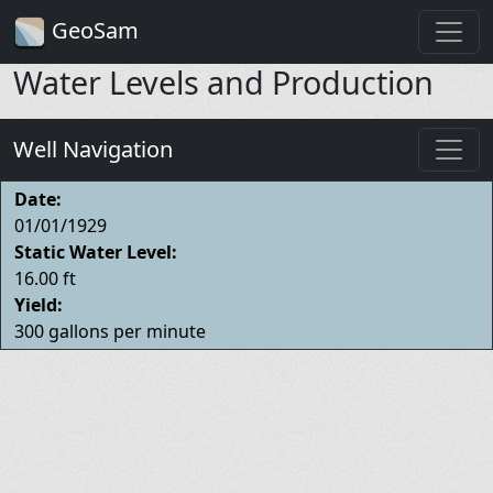
GeoSam
Water Levels and Production
Well Navigation
Date:
01/01/1929
Static Water Level:
16.00 ft
Yield:
300 gallons per minute