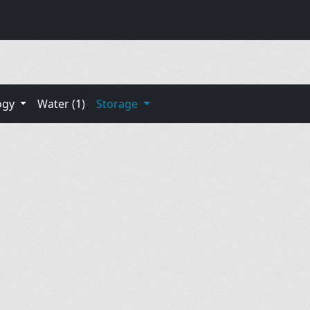
ogy
Water (1)
Storage