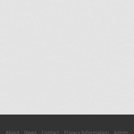
About
News
Contact
Privacy Information
Admin