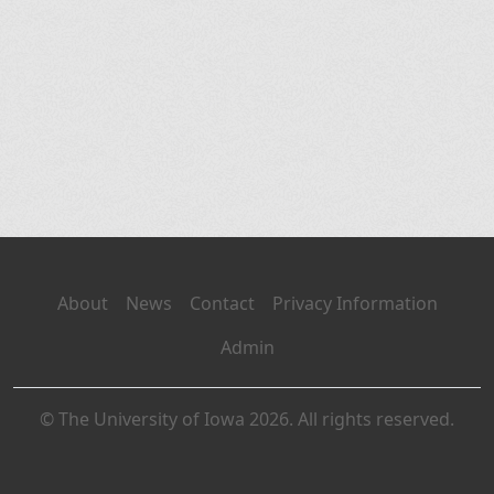
About
News
Contact
Privacy Information
Admin
© The University of Iowa 2026. All rights reserved.