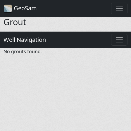
GeoSam
Grout
Well Navigation
No grouts found.