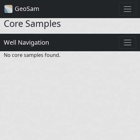
GeoSam
Core Samples
Well Navigation
No core samples found.