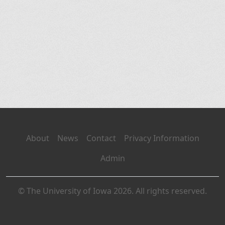
About
News
Contact
Privacy Information
Admin
© The University of Iowa 2026. All rights reserved.