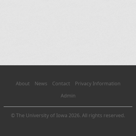
About
News
Contact
Privacy Information
Admin
© The University of Iowa 2026. All rights reserved.