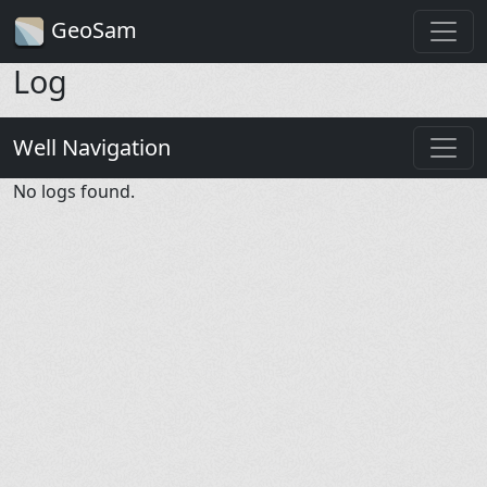
GeoSam
Log
Well Navigation
No logs found.