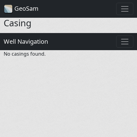
GeoSam
Casing
Well Navigation
No casings found.