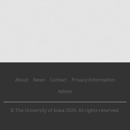
About
News
Contact
Privacy Information
Admin
© The University of Iowa 2026. All rights reserved.