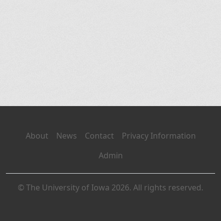
About
News
Contact
Privacy Information
Admin
© The University of Iowa 2026. All rights reserved.