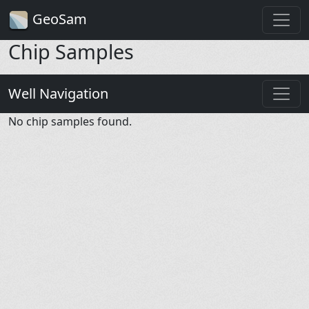
GeoSam
Chip Samples
Well Navigation
No chip samples found.