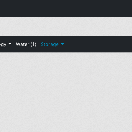
ogy
Water (1)
Storage