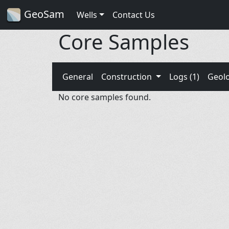
GeoSam
Wells
Contact Us
Core Samples
General
Construction
Logs (1)
Geol
No core samples found.