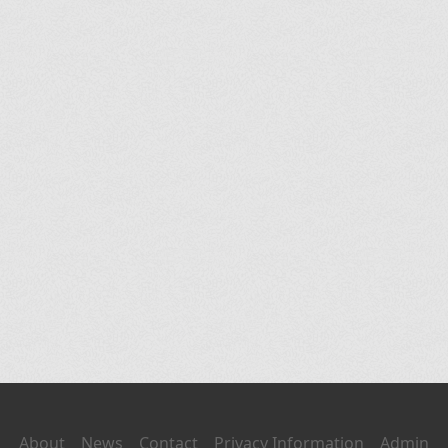
About
News
Contact
Privacy Information
Admin