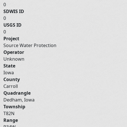
0
SDWIS ID
0
USGS ID
0
Project
Source Water Protection
Operator
Unknown
State
Iowa
County
Carroll
Quadrangle
Dedham, Iowa
Township
T82N
Range
R34W