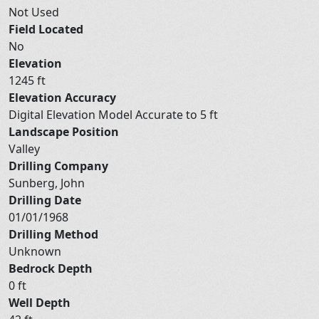
Not Used
Field Located
No
Elevation
1245 ft
Elevation Accuracy
Digital Elevation Model Accurate to 5 ft
Landscape Position
Valley
Drilling Company
Sunberg, John
Drilling Date
01/01/1968
Drilling Method
Unknown
Bedrock Depth
0 ft
Well Depth