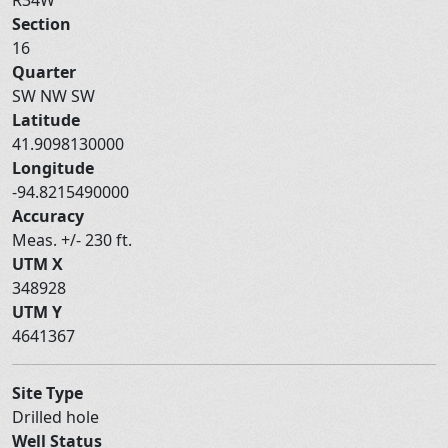
Section
16
Quarter
SW NW SW
Latitude
41.9098130000
Longitude
-94.8215490000
Accuracy
Meas. +/- 230 ft.
UTM X
348928
UTM Y
4641367
Site Type
Drilled hole
Well Status