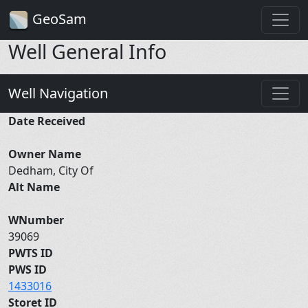
GeoSam
Well General Info
Well Navigation
Date Received
Owner Name
Dedham, City Of
Alt Name
WNumber
39069
PWTS ID
PWS ID
1433016
Storet ID