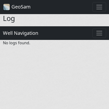
GeoSam
Log
Well Navigation
No logs found.