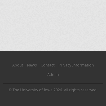
About
News
Contact
Privacy Information
Admin
© The University of Iowa 2026. All rights reserved.