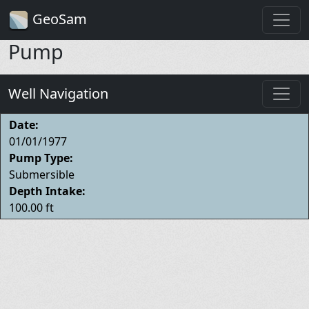
GeoSam
Pump
Well Navigation
Date:
01/01/1977
Pump Type:
Submersible
Depth Intake:
100.00 ft