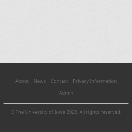
About
News
Contact
Privacy Information
Admin
© The University of Iowa 2026. All rights reserved.