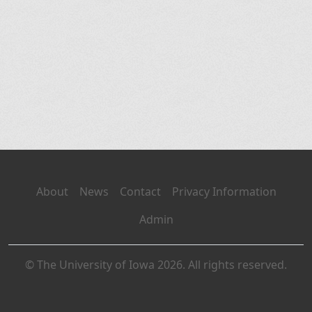
About
News
Contact
Privacy Information
Admin
© The University of Iowa 2026. All rights reserved.