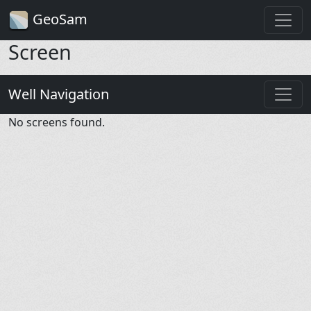
GeoSam
Screen
Well Navigation
No screens found.