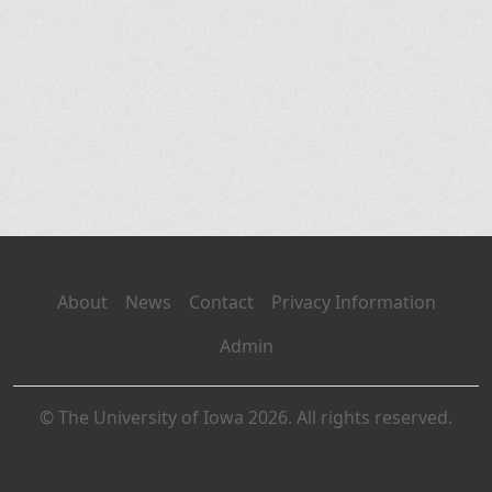
About
News
Contact
Privacy Information
Admin
© The University of Iowa 2026. All rights reserved.