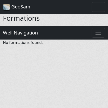
GeoSam
Formations
Well Navigation
No formations found.