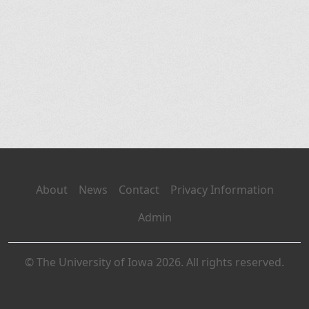
About
News
Contact
Privacy Information
Admin
© The University of Iowa 2026. All rights reserved.