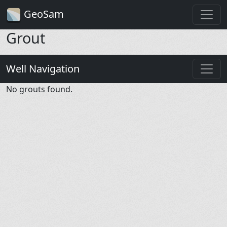
GeoSam
Grout
Well Navigation
No grouts found.