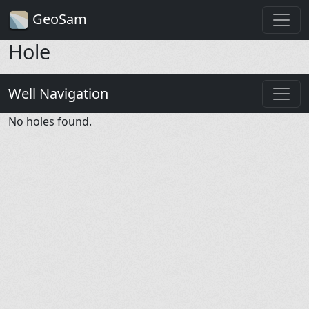
GeoSam
Hole
Well Navigation
No holes found.