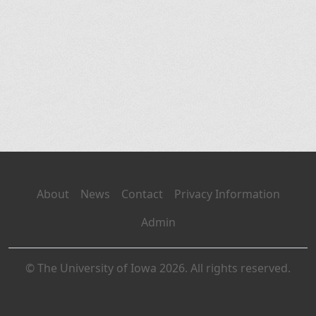
About
News
Contact
Privacy Information
Admin
© The University of Iowa 2026. All rights reserved.