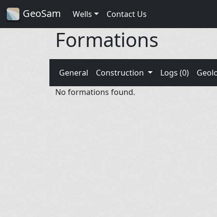
GeoSam
Wells
Contact Us
Formations
General
Construction
Logs (0)
Geol
No formations found.