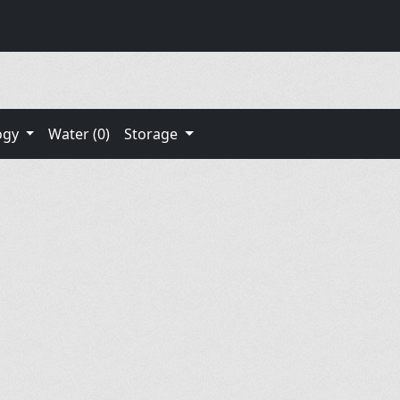
ogy
Water (0)
Storage