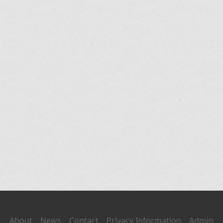
About
News
Contact
Privacy Information
Admin