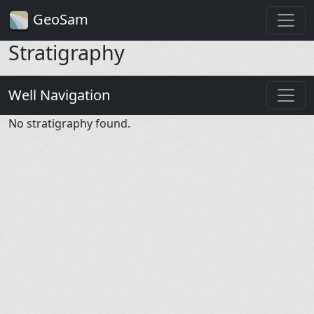
GeoSam
Stratigraphy
Well Navigation
No stratigraphy found.