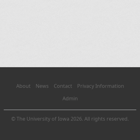
About
News
Contact
Privacy Information
Admin
© The University of Iowa 2026. All rights reserved.