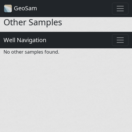
GeoSam
Other Samples
Well Navigation
No other samples found.