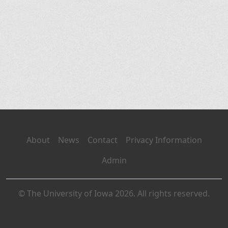
About
News
Contact
Privacy Information
Admin
© The University of Iowa 2026. All rights reserved.