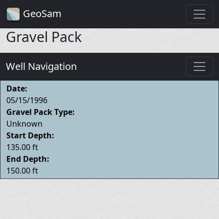
GeoSam
Gravel Pack
Well Navigation
Date:
05/15/1996
Gravel Pack Type:
Unknown
Start Depth:
135.00 ft
End Depth:
150.00 ft