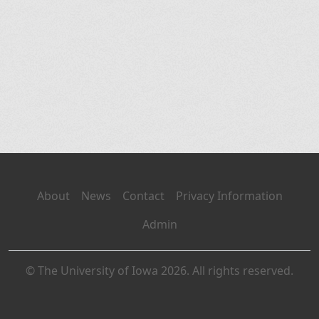
About
News
Contact
Privacy Information
Admin
© The University of Iowa 2026. All rights reserved.