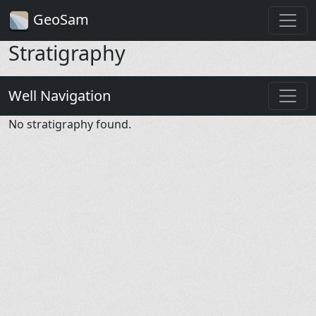
GeoSam
Stratigraphy
Well Navigation
No stratigraphy found.