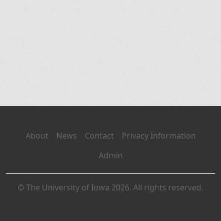
About
News
Contact
Privacy Information
Admin
© The University of Iowa 2026. All rights reserved.