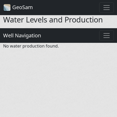
GeoSam
Water Levels and Production
Well Navigation
No water production found.