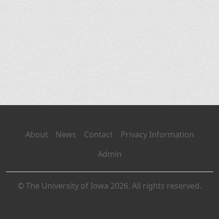
About
News
Contact
Privacy Information
Admin
© The University of Iowa 2026. All rights reserved.