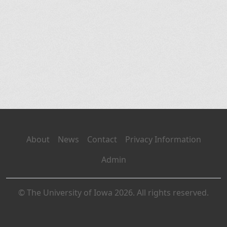
About
News
Contact
Privacy Information
Admin
© The University of Iowa 2026. All rights reserved.