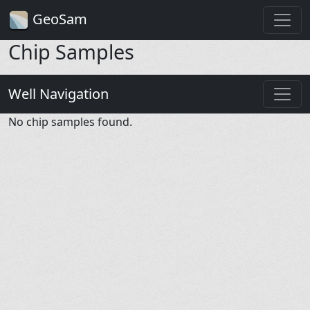
GeoSam
Chip Samples
Well Navigation
No chip samples found.