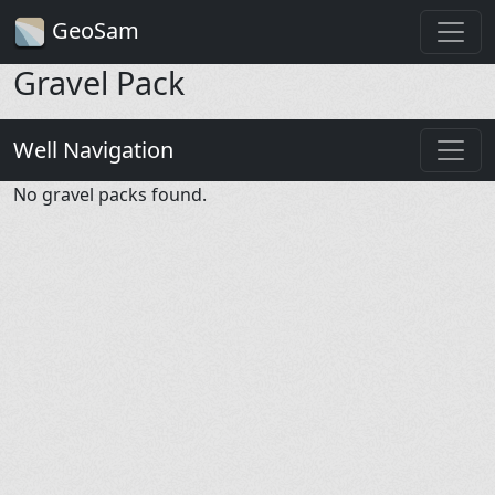
GeoSam
Gravel Pack
Well Navigation
No gravel packs found.