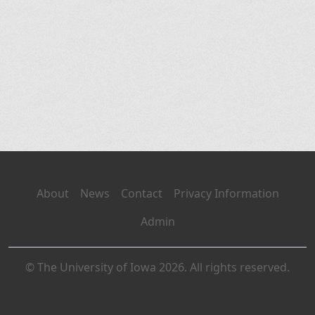
About
News
Contact
Privacy Information
Admin
© The University of Iowa 2026. All rights reserved.