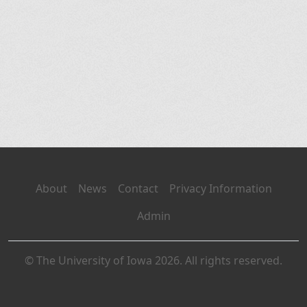
About
News
Contact
Privacy Information
Admin
© The University of Iowa 2026. All rights reserved.