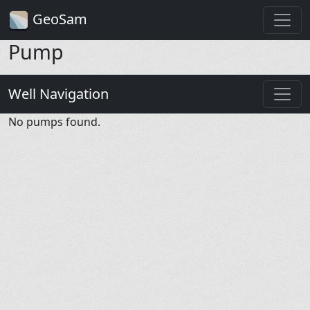
GeoSam
Pump
Well Navigation
No pumps found.