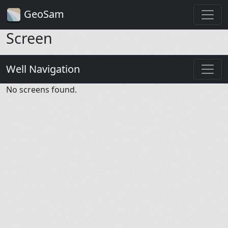
GeoSam
Screen
Well Navigation
No screens found.