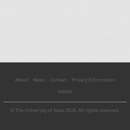
About
News
Contact
Privacy Information
Admin
© The University of Iowa 2026. All rights reserved.