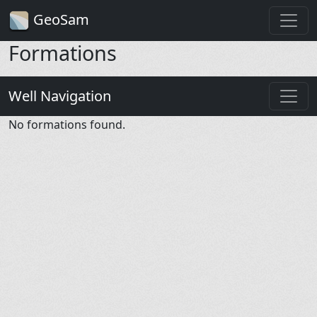
GeoSam
Formations
Well Navigation
No formations found.