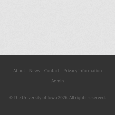
About
News
Contact
Privacy Information
Admin
© The University of Iowa 2026. All rights reserved.