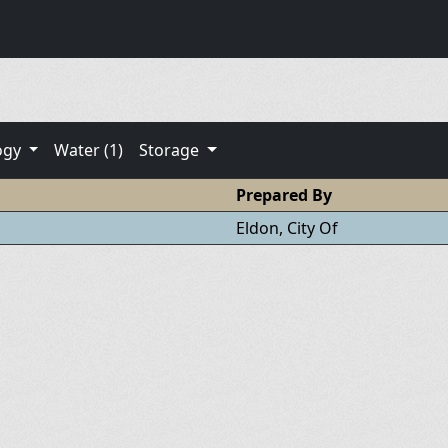
ogy
Water (1)
Storage
Prepared By
Eldon, City Of