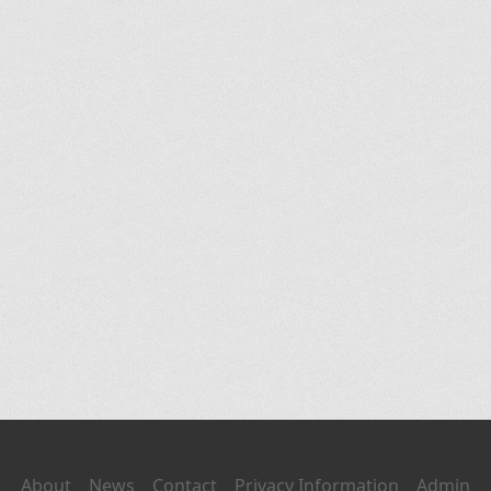
About
News
Contact
Privacy Information
Admin