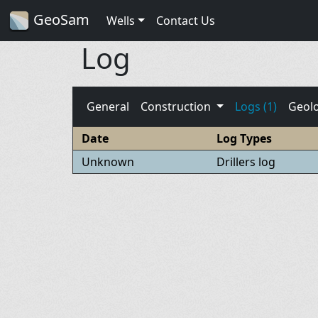
GeoSam
Wells
Contact Us
Log
General
Construction
Logs (1)
Geol
Date
Log Types
Unknown
Drillers log