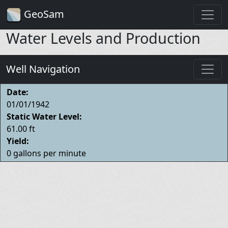
GeoSam
Water Levels and Production
Well Navigation
Date:
01/01/1942
Static Water Level:
61.00 ft
Yield:
0 gallons per minute