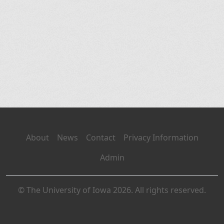
About
News
Contact
Privacy Information
Admin
© The University of Iowa 2026. All rights reserved.